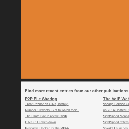
Find more recent entries from our other publications
P2P File Sharing
The VoIP We
Trent Reznor on OiNK; literally!
Vonage Service C
Number 10 wants ISPs to watch their...
onSIP: A Hosted P
The Pirate Bay to revive OiNK
SightSpeed Means
OiNK.CD Taken down
SightSpeed Offers 
Interview: Hacker for the MPAA
Voxalot Launches 