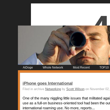
AiDoge
Whole Network
Most Recent
TOP10
iPhone goes International
Filed in archive
Networking
by
Scott Wilson
on November 02,
One of the many niggling little issues that militated aga
use as a full-on business-oriented tool had been the ou
international roaming use. No more, reports...