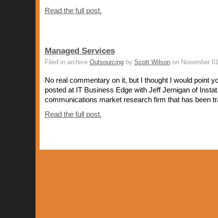
Read the full post.
Managed Services
Filed in archive
Outsourcing
by
Scott Wilson
on November 01
No real commentary on it, but I thought I would point yo
posted at IT Business Edge with Jeff Jernigan of Instat
communications market research firm that has been tra
Read the full post.