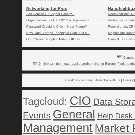
Networking for Pros
Nanotechbuz
The Demise Of Copper Greatly...
Need Additional N
Organizations Look At 802.11n Deployment
Visible-Light Cloa
Password Cracking Chip In Near Future?
Record of 1st CR
New Data Storage Technique Could Put A...
Magnesium Nanob
Linux Server Adoption Falling Off The...
NanoHUB for Nano-
Compare
RFID
|
kinkaa - the meta travel search engine for Europe. Find the che
About the company
|
Advertise with us
|
Career
CIO
Tagcloud:
Data Stor
General
Events
Help Desk
Management
Market 