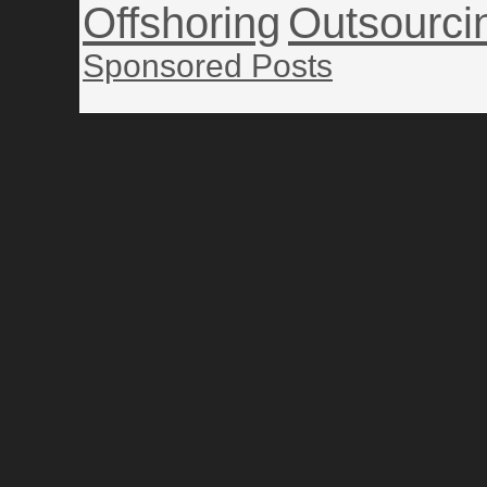
Offshoring
Outsourci
Sponsored Posts