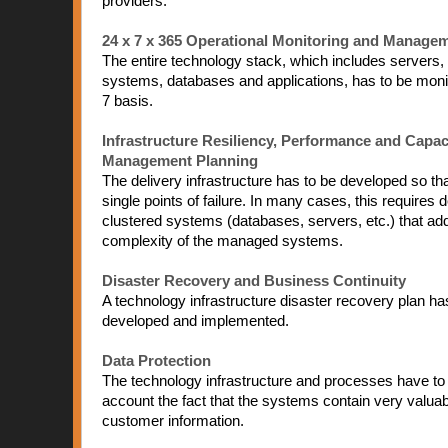
providers:
24 x 7 x 365 Operational Monitoring and Manage
The entire technology stack, which includes servers,
systems, databases and applications, has to be moni
7 basis.
Infrastructure Resiliency, Performance and Capac
Management Planning
The delivery infrastructure has to be developed so that 
single points of failure. In many cases, this requires 
clustered systems (databases, servers, etc.) that add
complexity of the managed systems.
Disaster Recovery and Business Continuity
A technology infrastructure disaster recovery plan ha
developed and implemented.
Data Protection
The technology infrastructure and processes have to 
account the fact that the systems contain very valuab
customer information.