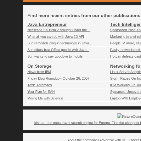
Find more recent entries from our other publications
Java Entrepreneur
Tech Intellige
NetBeans 6.0 Beta 2 brought under the...
Sponsored Post: Tec
What all you can do with Java 2D API
Marketing in a wired
Sun remodels plug-in technology in Java...
People IM more, st
Sun offers free Office goodie with Java...
Faulty networkcard d
Sun wants to say goodbye to mobile...
HotLan defeats capt
On Storage
Networking fo
News from IBM
Linux Server Adoptio
Friday Blog Roundup - October 26, 2007
Storm Rages On Int
Toxic Terabytes
IBM Working On 100
Your Plan for SAN
Symantec Uncovers C
Mining Me with Science
Laptop With Employe
Comp
kinkaa - the meta travel search engine for Europe. Find the cheapest f
About the company
|
Advertise with us
|
Career