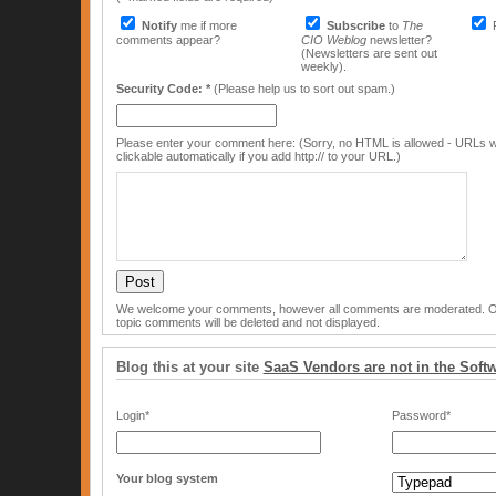
Notify
me if more
Subscribe
to
The
comments appear?
CIO Weblog
newsletter?
(Newsletters are sent out
weekly).
Security Code: *
(Please help us to sort out spam.)
Please enter your comment here: (Sorry, no HTML is allowed - URLs w
clickable automatically if you add http:// to your URL.)
We welcome your comments, however all comments are moderated. Off
topic comments will be deleted and not displayed.
Blog this at your site
SaaS Vendors are not in the Soft
Login*
Password*
Your blog system