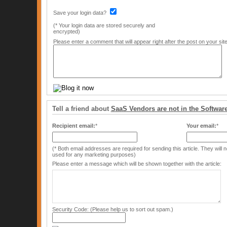
Save your login data?
(* Your login data are stored securely and
encrypted)
Please enter a comment that will appear right after the post on your site
Tell a friend about
SaaS Vendors are not in the Softwar
Recipient email:
*
Your email:
*
(* Both email addresses are required for sending this article. They will
used for any marketing purposes)
Please enter a message which will be shown together with the article:
Security Code: (Please help us to sort out spam.)