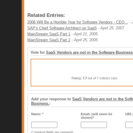
Related Entries:
2006 Will Be a Horrible Year for Software Vendors - CEO...
-
SAP's Chief Software Architect on SaaS
-
April 25, 2007
MainStream SaaS Part 1
-
April 21, 2005
MainStream SaaS Part 2
-
April 25, 2005
Vote for
SaaS Vendors are not in the Software Business
Rating:
7.7
out of 7 vote(s) cast.
Add your response to
SaaS Vendors are not in the Soft
Business.
:
Name: *
Email: (will never be
URL
shown)*
(* marked fields are required)