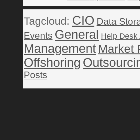
CIO
Tagcloud:
Data Stor
General
Events
Help Desk
Management
Market 
Offshoring
Outsourci
Posts