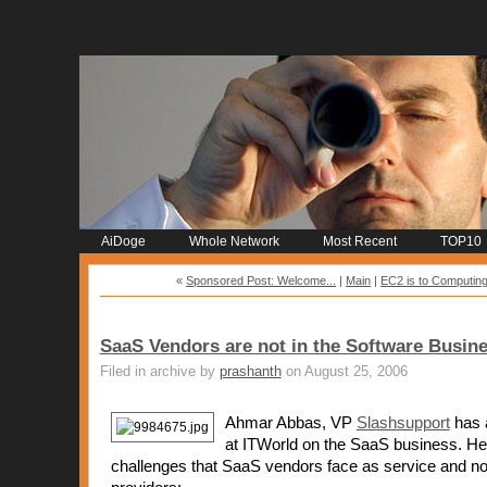
AiDoge
Whole Network
Most Recent
TOP10
«
Sponsored Post: Welcome...
|
Main
|
EC2 is to Computing
SaaS Vendors are not in the Software Busine
Filed in archive by
prashanth
on August 25, 2006
Ahmar Abbas, VP
Slashsupport
has a
at ITWorld on the SaaS business. He 
challenges that SaaS vendors face as service and no