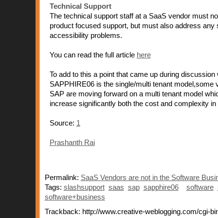
Technical Support
The technical support staff at a SaaS vendor must no
product focused support, but must also address any
accessibility problems.
You can read the full article
here
To add to this a point that came up during discussion
SAPPHIRE06 is the single/multi tenant model,some v
SAP are moving forward on a multi tenant model whi
increase significantly both the cost and complexity 
Source:
1
Prashanth Rai
Permalink:
SaaS Vendors are not in the Software Busi
Tags:
slashsupport
saas
sap
sapphire06
software
software+business
Trackback: http://www.creative-weblogging.com/cgi-bin