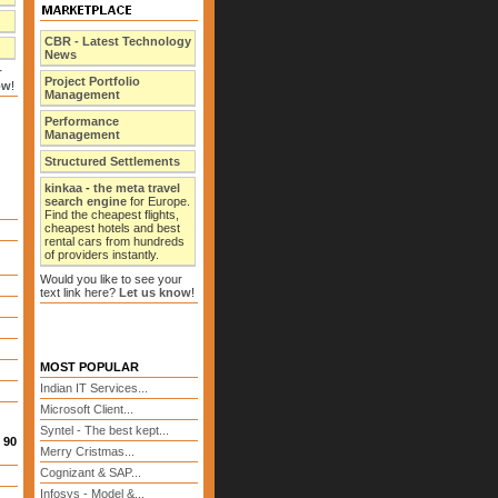
CBR - Latest Technology
News
r
Project Portfolio
ow
!
Management
Performance
Management
Structured Settlements
kinkaa
-
the meta travel
search engine
for Europe.
Find the cheapest flights,
cheapest hotels and best
rental cars from hundreds
of providers instantly.
Would you like to see your
text link here?
Let us know
!
MOST POPULAR
Indian IT Services...
Microsoft Client...
Syntel - The best kept...
 90
Merry Cristmas...
Cognizant & SAP...
Infosys - Model &...