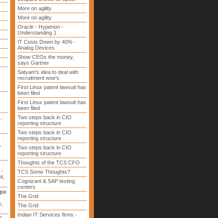
More on agility
More on agility
Oracle - Hyperion -
Understanding 1
IT Costs Down by 40% -
Analog Devices
Show CEOs the money,
says Gartner
Satyam's idea to deal with
recruitment woe's
First Linux patent lawsuit has
been filed
First Linux patent lawsuit has
been filed
d
,
Two steps back in CIO
reporting structure
Two steps back in CIO
reporting structure
,
Two steps back in CIO
reporting structure
Thoughts of the TCS CFO
 -
TCS Some Thoughts?
t,
Cognizant & SAP testing
centers
xpo
The Grid
s,
The Grid
Indian IT Services firms -