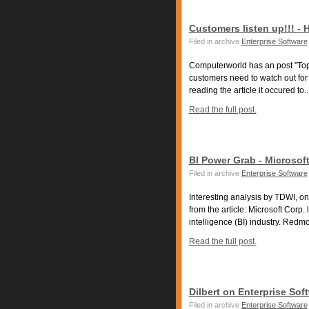
Customers listen up!!! -
Filed in archive
Enterprise Software
Computerworld has an post "Top 
customers need to watch out fo
reading the article it occured to..
Read the full post.
BI Power Grab - Microsoft
Filed in archive
Enterprise Software
Interesting analysis by TDWI, on
from the article: Microsoft Corp
intelligence (BI) industry. Redmo
Read the full post.
Dilbert on Enterprise Soft
Filed in archive
Enterprise Software