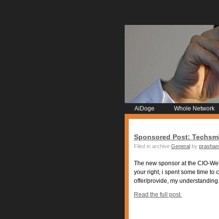
AiDoge
Whole Network
Sponsored Post: Techsmi
Filed in archive
General
by
prashan
The new sponsor at the CIO-Webl
your right, i spent some time to 
offer/provide, my understanding.
Read the full post.