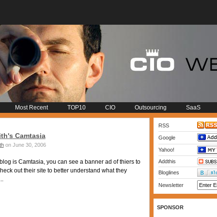
Most Recent
TOP10
CIO
Outsourcing
SaaS
RSS
th's Camtasia
Google
th
on June 30, 2006
Yahoo!
og is Camtasia, you can see a banner ad of thiers to
Addthis
check out their site to better understand what they
Bloglines
..
Newsletter
SPONSOR