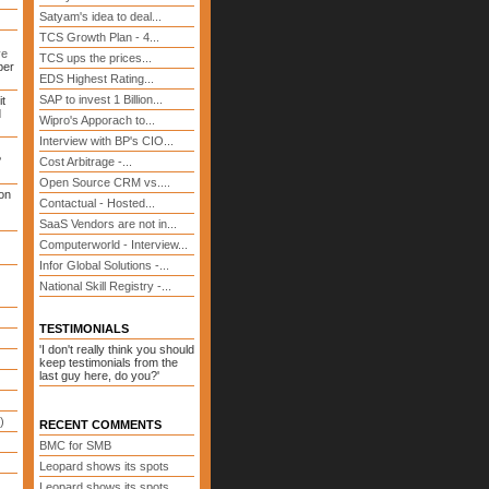
Satyam's idea to deal...
TCS Growth Plan - 4...
ve
TCS ups the prices...
ber
EDS Highest Rating...
SAP to invest 1 Billion...
it
d
Wipro's Apporach to...
Interview with BP's CIO...
?
Cost Arbitrage -...
Open Source CRM vs....
on
Contactual - Hosted...
SaaS Vendors are not in...
Computerworld - Interview...
Infor Global Solutions -...
National Skill Registry -...
TESTIMONIALS
'I don't really think you should
keep testimonials from the
last guy here, do you?'
)
RECENT COMMENTS
BMC for SMB
Leopard shows its spots
Leopard shows its spots