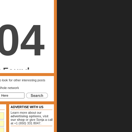
 look for other interesting posts
hole network
ADVERTISE WITH US
Learn more about our
advertising options
, visit
our shop
or give Sonja a call
at +1 (650) 331 8047.