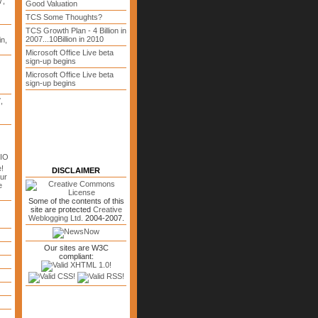
7,
Good Valuation
TCS Some Thoughts?
TCS Growth Plan - 4 Billion in
2007...10Billion in 2010
n,
Microsoft Office Live beta
sign-up begins
Microsoft Office Live beta
sign-up begins
7
,
CIO
!
DISCLAIMER
ur
e
Some of the contents of this
site are protected
Creative
Weblogging Ltd.
2004-2007.
Our sites are W3C
compliant: