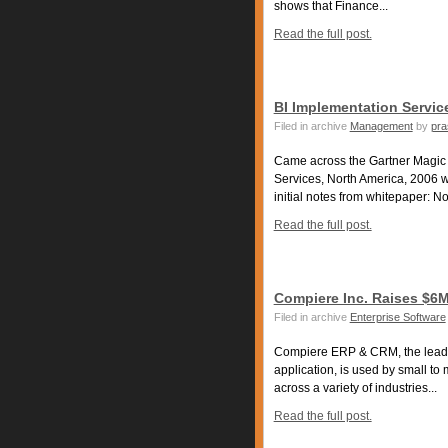
shows that Finance...
Read the full post.
BI Implementation Service
Filed in archive
Management
by
pra
Came across the Gartner Magic 
Services, North America, 2006 
initial notes from whitepaper: Not
Read the full post.
Compiere Inc. Raises $6
Filed in archive
Enterprise Software
Compiere ERP & CRM, the leadi
application, is used by small t
across a variety of industries...
Read the full post.