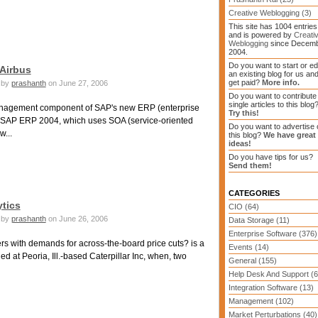
Creative Weblogging (3)
This site has 1004 entries
and is powered by
Creati
Weblogging
since Decem
2004.
Do you want to start or ed
 Airbus
an existing blog for us an
get paid?
More info.
by
prashanth
on June 27, 2006
Do you want to contribute
single articles to this blog
 management component of SAP's new ERP (enterprise
Try this!
ySAP ERP 2004, which uses SOA (service-oriented
Do you want to advertise 
w...
this blog?
We have great
ideas!
Do you have tips for us?
Send them!
CATEGORIES
tics
CIO (64)
by
prashanth
on June 26, 2006
Data Storage (11)
Enterprise Software (376)
rs with demands for across-the-board price cuts? is a
Events (14)
d at Peoria, Ill.-based Caterpillar Inc, when, two
General (155)
Help Desk And Support (6
Integration Software (13)
Management (102)
Market Perturbations (40)