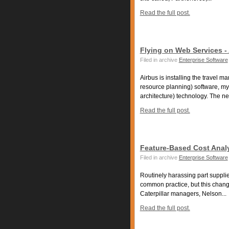
Read the full post.
Flying on Web Services -
Filed in archive
Enterprise Software
Airbus is installing the travel
resource planning) software, m
architecture) technology. The ne
Read the full post.
Feature-Based Cost Analy
Filed in archive
Enterprise Software
Routinely harassing part supplie
common practice, but this change
Caterpillar managers, Nelson...
Read the full post.