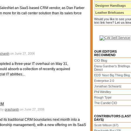
Designer Handbags
 SalesNet an SaaS based CRM vendor, as Dan Farber
Leather Briefcases
 more for its call center solution than its sales force
Would you like to see you
text link here?
Let us kn
OUR EDITORS
shanth
on June 27, 2006
RECOMMEND
CIO Blog
leted a three-year IT overhaul on May 31,
Dana Gardner's Briefings
ould absorb a collection of recently acquired
Direct
l IT abilities...
EDS' Next Big Thing Blog
Enterprise 2.0
Jonathan Schwartz
Phil Windley
Rough Type
The Candid CIO
RM
by
prashanth
on June 27, 2006
CONTRIBUTORS (LAST
d its traditional CRM boundaries next month into a
DAYS)
tionship management), with a new offering on its SaaS
Scott Wilson (67)
Prashanth Rai (23)