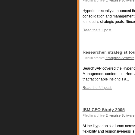
Filed in archive
Enterprise Software
Hyperion recently announced that
consolidation and management o
to meet its strategic goals. Since.
Read the full post.
Researcher, strategist 
Filed in archive
Enterprise Software
SearchSAP covered the Hyperio
Management conference, Here ar
that "actionable insight is a...
Read the full post.
IBM CFO Study 2005
Filed in archive
Enterprise Software
At the Hyperion site i cam acro
flexibility and responsiveness 