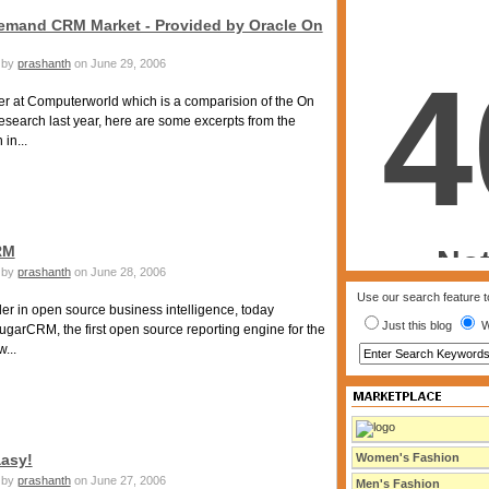
emand CRM Market - Provided by Oracle On
by
prashanth
on June 29, 2006
er at Computerworld which is a comparision of the On
search last year, here are some excerpts from the
in...
RM
by
prashanth
on June 28, 2006
Use our search feature to
er in open source business intelligence, today
Just this blog
W
arCRM, the first open source reporting engine for the
...
aasy!
Women's Fashion
by
prashanth
on June 27, 2006
Men's Fashion