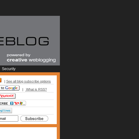
Security
|
See all blog subscribe options
|
What is RSS?