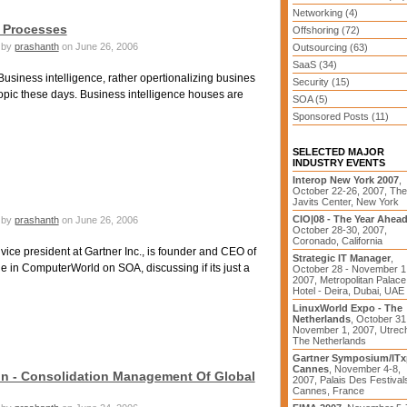
Networking (4)
s Processes
Offshoring (72)
by
prashanth
on June 26, 2006
Outsourcing (63)
SaaS (34)
usiness intelligence, rather opertionalizing busines
Security (15)
topic these days. Business intelligence houses are
SOA (5)
Sponsored Posts (11)
SELECTED MAJOR
INDUSTRY EVENTS
Interop New York 2007
,
October 22-26, 2007, The
Javits Center, New York
CIO|08 - The Year Ahea
by
prashanth
on June 26, 2006
October 28-30, 2007,
Coronado, California
ice president at Gartner Inc., is founder and CEO of
Strategic IT Manager
,
cle in ComputerWorld on SOA, discussing if its just a
October 28 - November 1
2007, Metropolitan Palace
Hotel - Deira, Dubai, UAE
LinuxWorld Expo - The
Netherlands
, October 31
November 1, 2007, Utrech
The Netherlands
Gartner Symposium/IT
Cannes
, November 4-8,
on - Consolidation Management Of Global
2007, Palais Des Festival
Cannes, France