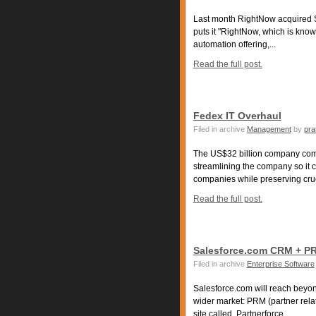
Last month RightNow acquired
puts it "RightNow, which is known
automation offering,...
Read the full post.
Fedex IT Overhaul
Filed in archive
Management
by
pra
The US$32 billion company comp
streamlining the company so it c
companies while preserving crucia
Read the full post.
Salesforce.com CRM + P
Filed in archive
Enterprise Software
Salesforce.com will reach beyon
wider market: PRM (partner rela
site called, Partnerforce,...