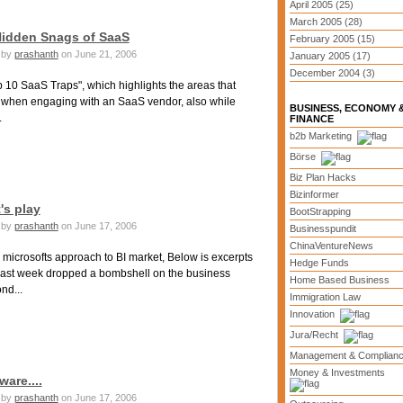
April 2005 (25)
March 2005 (28)
 Hidden Snags of SaaS
February 2005 (15)
by
prashanth
on June 21, 2006
January 2005 (17)
December 2004 (3)
10 SaaS Traps", which highlights the areas that
r when engaging with an SaaS vendor, also while
BUSINESS, ECONOMY 
.
FINANCE
b2b Marketing
Börse
Biz Plan Hacks
Bizinformer
's play
BootStrapping
by
prashanth
on June 17, 2006
Businesspundit
ChinaVentureNews
 microsofts approach to BI market, Below is excerpts
Hedge Funds
. last week dropped a bombshell on the business
Home Based Business
nd...
Immigration Law
Innovation
Jura/Recht
Management & Complian
Money & Investments
ware....
by
prashanth
on June 17, 2006