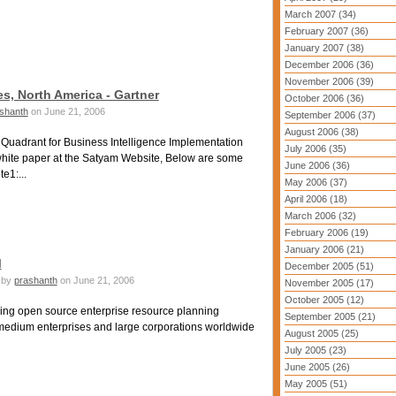
March 2007 (34)
February 2007 (36)
January 2007 (38)
December 2006 (36)
November 2006 (39)
s, North America - Gartner
October 2006 (36)
shanth
on June 21, 2006
September 2006 (37)
August 2006 (38)
Quadrant for Business Intelligence Implementation
July 2006 (35)
white paper at the Satyam Website, Below are some
June 2006 (36)
e1:...
May 2006 (37)
April 2006 (18)
March 2006 (32)
February 2006 (19)
January 2006 (21)
M
December 2005 (51)
by
prashanth
on June 21, 2006
November 2005 (17)
October 2005 (12)
ng open source enterprise resource planning
September 2005 (21)
o medium enterprises and large corporations worldwide
August 2005 (25)
July 2005 (23)
June 2005 (26)
May 2005 (51)