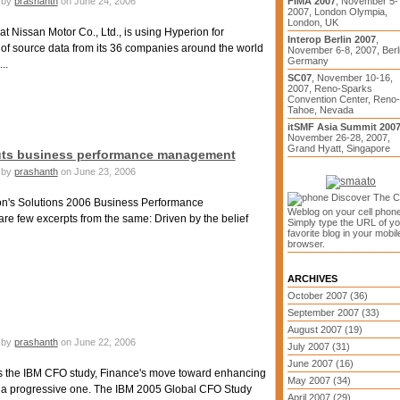
by
prashanth
on June 24, 2006
FIMA 2007
, November 5-
2007, London Olympia,
London, UK
 Nissan Motor Co., Ltd., is using Hyperion for
Interop Berlin 2007
,
f source data from its 36 companies around the world
November 6-8, 2007, Berli
Germany
..
SC07
, November 10-16,
2007, Reno-Sparks
Convention Center, Reno-
Tahoe, Nevada
itSMF Asia Summit 200
November 26-28, 2007,
Grand Hyatt, Singapore
touts business performance management
by
prashanth
on June 23, 2006
Discover The 
n's Solutions 2006 Business Performance
Weblog on your cell phone
e few excerpts from the same: Driven by the belief
Simply type the URL of yo
favorite blog in your mobil
browser.
ARCHIVES
October 2007 (36)
September 2007 (33)
August 2007 (19)
by
prashanth
on June 22, 2006
July 2007 (31)
June 2007 (16)
ss the IBM CFO study, Finance's move toward enhancing
May 2007 (34)
is a progressive one. The IBM 2005 Global CFO Study
April 2007 (29)