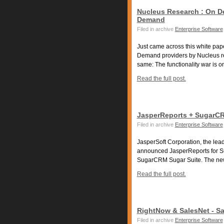
Nucleus Research : On D
Demand
Filed in archive
Enterprise Software
Just came across this white pap
Demand providers by Nucleus re
same: The functionality war is on 
Read the full post.
JasperReports + SugarC
Filed in archive
Enterprise Software
JasperSoft Corporation, the lead
announced JasperReports for Sug
SugarCRM Sugar Suite. The new
Read the full post.
RightNow & SalesNet - S
Filed in archive
Enterprise Software