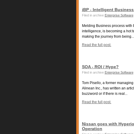
iBP - Intelligent Busines
Filed in archive
Enterprise Software
Melding Business process with B
intelligence, is becoming a hot 
making the journey from being...
Read the full post.
SOA - ROI / Hype?
Filed in archive
Enterprise Software
Tom Pisello, a former managing v
Alinean Inc., has written an arti
buzzword or if there is real...
Read the full post.
Nissan goes with Hyperi
Operation