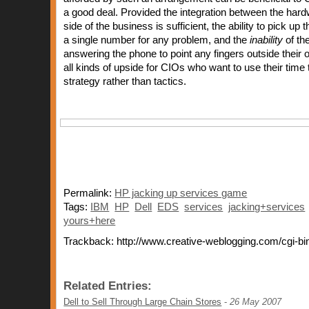
a good deal. Provided the integration between the har
side of the business is sufficient, the ability to pick up
a single number for any problem, and the
inability
of th
answering the phone to point any fingers outside thei
all kinds of upside for CIOs who want to use their time
strategy rather than tactics.
Permalink:
HP jacking up services game
Tags:
IBM
HP
Dell
EDS
services
jacking+services
yours+here
Trackback: http://www.creative-weblogging.com/cgi-bi
Related Entries:
Dell to Sell Through Large Chain Stores
-
26 May 2007