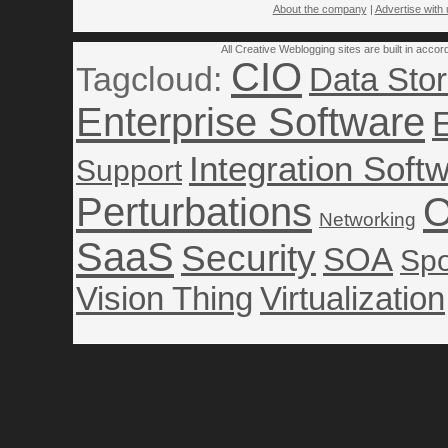
About the company
|
Advertise with 
All Creative Weblogging sites are built in acco
CIO
Tagcloud:
Data Sto
Enterprise Software
Integration Soft
Support
Perturbations
O
Networking
SaaS
Security
SOA
Spo
Vision Thing
Virtualization