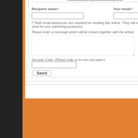
Recipient email:
*
Your email:
*
(* Both email addresses are required for sending this article. They will
used for any marketing purposes)
Please enter a message which will be shown together with the article:
Security Code: (Please help us to sort out spam.)