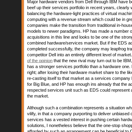
Major hardware vendors from Dell through IBM have b
beef up their services portfolio in recent years, clearly
balancing the hardware-light practices of virtual mach
computing with a revenue stream which could be in g
companies make the transition from traditional in-house
models to newer paradigms. HP has made a number of
acquisitions in this line and looks to be one of the stron
combined hardware/services market. But if the EDS acq
completed successfully, the company may leapfrog trad
competitor Dell into an entirely different level of market
of the opinion
that the new rival may turn out to be IBM
has a stronger services portfolio than a hardware one
right; after losing their hardware market share to the li
re-casting itself to that market as a services company
for Big Blue, and HP has enough ins already that the ad
respected services unit such as EDS could represent a
the market.
Although such a combination represents a situation whi
vilify, in that a company purporting to deliver unbiased 
services has a vested interest in pushing certain hard
solutions, I nonetheless believe that the one-stop shopp
afforded by such an arrangement can be beneficial to