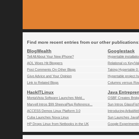
Find more recent entries from our other publications
BlogWealth
Googlestack
Tell All About Your New iPhone?
Hypertable installati
AOL Woes Hit Bloggers
Relational vs Key/Va
Post Comments On Other Blogs
Taking Hypertable 0.9
Give Advice and Your Opinion
Hypertable project 
Link to Related Blogs
Columns versus Ro
HackITLinux
Java Entrepre
MontaVista Software Launches Meld...
OSBF Creates Bridg
Marvell Intros $99 SheevaPlug Reference...
Sun Intros GlassFish
ACCESS Demos Linux Platform 3.0
Introducing AribaWe
Cuba Launches Nova Linux
Sun Launches JavaF
HP Drops Linux from Netbooks in the UK
Google Experimentin