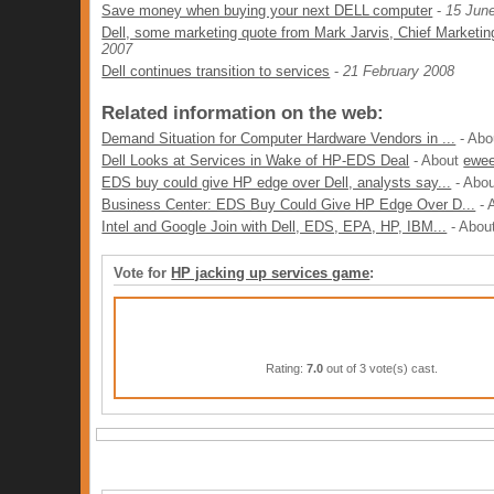
Save money when buying your next DELL computer
-
15 Jun
Dell, some marketing quote from Mark Jarvis, Chief Marketing
2007
Dell continues transition to services
-
21 February 2008
Related information on the web:
Demand Situation for Computer Hardware Vendors in ...
- Ab
Dell Looks at Services in Wake of HP-EDS Deal
- About
ewe
EDS buy could give HP edge over Dell, analysts say...
- Abo
Business Center: EDS Buy Could Give HP Edge Over D...
- 
Intel and Google Join with Dell, EDS, EPA, HP, IBM...
- Abou
Vote for
HP jacking up services game
:
Rating:
7.0
out of 3 vote(s) cast.