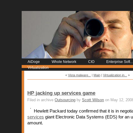
AiDoge
Whole Network
CIO
Enterprise Soft...
Virtualization
«
Vista malware...
|
Main
|
Virtualization in...
»
HP jacking up services game
Filed in archive
Outsourcing
by
Scott Wilson
on May 12, 200
Hewlett Packard today confirmed that it is in negoti
services
giant Electronic Data Systems (EDS) for an 
amount.