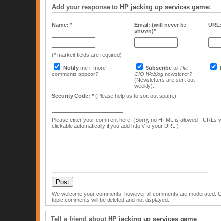
Add your response to
HP jacking up services game
:
Name: *
Email: (will never be
URL
shown)*
(* marked fields are required)
Notify
me if more
Subscribe
to
The
comments appear?
CIO Weblog
newsletter?
(Newsletters are sent out
weekly).
Security Code: *
(Please help us to sort out spam.)
Please enter your comment here: (Sorry, no HTML is allowed - URLs w
clickable automatically if you add http:// to your URL.)
We welcome your comments, however all comments are moderated. Off
topic comments will be deleted and not displayed.
Tell a friend about
HP jacking up services game