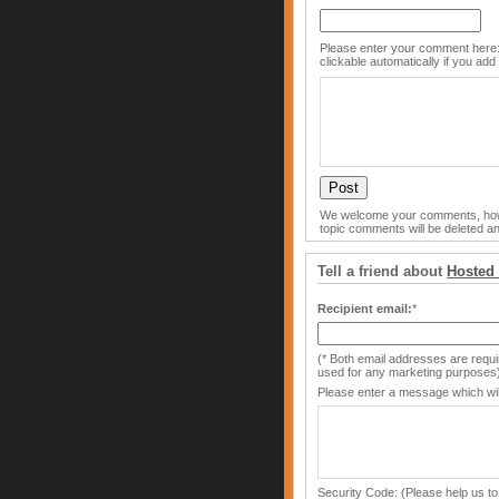
Please enter your comment here:
clickable automatically if you add 
We welcome your comments, howe
topic comments will be deleted an
Tell a friend about
Hosted
Recipient email:
*
(* Both email addresses are requir
used for any marketing purposes
Please enter a message which will
Security Code: (Please help us to