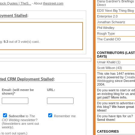
Dana Gardner's Briefings
ock Quotes | TheS...
- About
thestreet.com
Direct
EDS' Next Big Thing Blog
oyment Stalled
:
Enterprise 2.0
Jonathan Schwartz
Phil Windley
Rough Type
The Candid CIO
ng:
9.3
out of 3 vote(s) cast.
CONTRIBUTORS (LAST
DAYS)
Umair Khalid (1)
Scott Wilson (43)
This site has 1447 entries
and is powered by
Creati
ted CRM Deployment Stalled
:
Weblogging
since Decem
2004.
Email: (will never be
URL:
Do you want to start or ed
shown)*
an existing blog for us an
get paid?
More info.
Do you want to advertise 
this blog?
We have great
ideas!
Subscribe
to
The
Remember me
Do you have tips for us?
Send them!
CIO Weblog
newsletter?
(Newsletters are sent out
weekly).
CATEGORIES
 to sort out spam.)