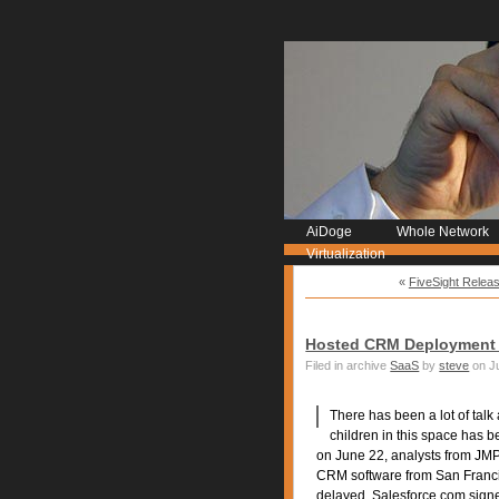
AiDoge
Whole Network
Virtualization
«
FiveSight Relea
Hosted CRM Deployment 
Filed in archive
SaaS
by
steve
on Ju
There has been a lot of talk
children in this space has 
on June 22, analysts from JMP
CRM software from San Franci
delayed. Salesforce.com sign