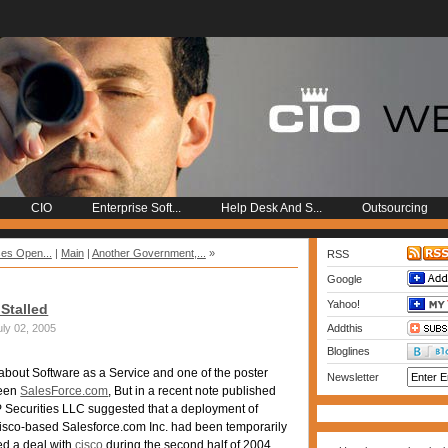
CIO
Enterprise Soft...
Help Desk And S...
Outsourcing
ses Open...
|
Main
|
Another Government,...
»
RSS
Google
Yahoo!
Stalled
ly 02, 2005
Addthis
Bloglines
 about Software as a Service and one of the poster
Newsletter
been
SalesForce.com
, But in a recent note published
 Securities LLC suggested that a deployment of
sco-based Salesforce.com Inc. had been temporarily
ed a deal with
cisco
during the second half of 2004