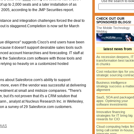
Use the search to look
t of up to 2,000 seats and a later installation of as
2005, according to the JMP Securities report.
CHECK OUT OUR
sistance and integration challenges forced the deal to
SPONSORED BLOGS!
llout is staggered.Completion is now set for March
The Mobile Technology
Weblog
due diligence" suggests Cisco's end users have been
cause it doesn't support desirable sales tools such
latest news from
ced account hierarchies and forecasting. IT staff at
As recession deepens, IT
ink the Salesforce.com software with those tools and
transformation best tackl
 relying so heavily on a customized hosted
in chunks
Cost reduction tips for yo
strategic sourcing contra
ns about Salesforce.com's ability to support
Business intelligence
more, even if the vendor was successful at delivering
strategy success a matter
alignment
nvestment at small and midsize companies. "There's
, but it's not proven that it's a CRM solution that
SaaS, SOA and packaged
apps: Optimizing your
nn., analyst at Nucleus Research Inc. in Wellesley,
software investments
on a survey of 29 Salesforce.com customers.
Innovative financing
strategies for IT bring big
rewards for CIO
AAS
Cloud computing helps fir
bring call center in-house,
integrate apps