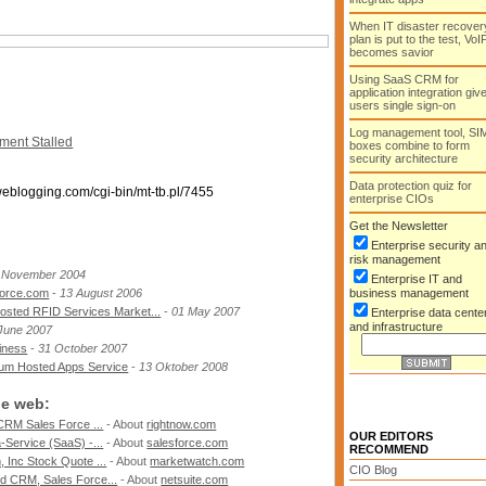
When IT disaster recover
plan is put to the test, VoI
becomes savior
Using SaaS CRM for
application integration giv
users single sign-on
Log management tool, SI
ent Stalled
boxes combine to form
security architecture
Data protection quiz for
weblogging.com/cgi-bin/mt-tb.pl/7455
enterprise CIOs
Get the Newsletter
Enterprise security a
risk management
 November 2004
Enterprise IT and
force.com
-
13 August 2006
business management
osted RFID Services Market...
-
01 May 2007
Enterprise data cente
and infrastructure
June 2007
iness
-
31 October 2007
 um Hosted Apps Service
-
13 Oktober 2008
he web:
CRM Sales Force ...
- About
rightnow.com
OUR EDITORS
Service (SaaS) -...
- About
salesforce.com
RECOMMEND
 Inc Stock Quote ...
- About
marketwatch.com
CIO Blog
d CRM, Sales Force...
- About
netsuite.com