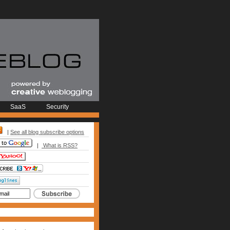
SaaS
Security
|
See all blog subscribe options
|
What is RSS?