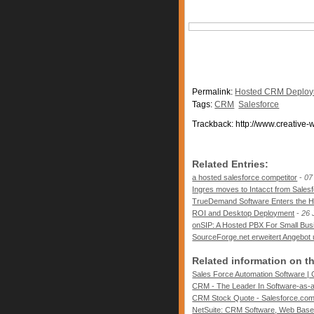
Permalink:
Hosted CRM Deploym
Tags:
CRM
Salesforce
Trackback: http://www.creative-
Related Entries:
a hosted salesforce competitor
-
07
Ingres moves to Intacct from Sales
TrueDemand Software Enters the H
ROI and Desktop Deployment
-
26 
onSIP: A Hosted PBX For Small Bus
SourceForge.net erweitert Angebot
Related information on t
Sales Force Automation Software | 
CRM - The Leader In Software-as-a-
CRM Stock Quote - Salesforce.com,
NetSuite: CRM Software, Web Base