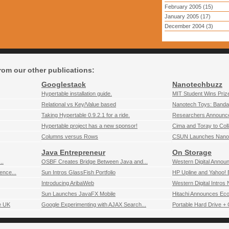
February 2005 (15)
January 2005 (17)
December 2004 (3)
rom our other publications:
Googlestack
Nanotechbuzz
Hypertable installation guide.
MIT Student Wins Prize
Relational vs Key/Value based
Nanotech Toys: Banda
Taking Hypertable 0.9.2.1 for a ride.
Researchers Announce 
Hypertable project has a new sponsor!
Cima and Toray to Coll
Columns versus Rows
CSUN Launches Nanote
Java Entrepreneur
On Storage
..
OSBF Creates Bridge Between Java and...
Western Digital Annou
ence...
Sun Intros GlassFish Portfolio
HP Upline and Yahoo! B
Introducing AribaWeb
Western Digital Intros
Sun Launches JavaFX Mobile
Hitachi Announces Eco-
e UK
Google Experimenting with AJAX Search...
Portable Hard Drive + 