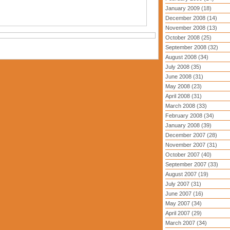
January 2009 (18)
December 2008 (14)
November 2008 (13)
October 2008 (25)
September 2008 (32)
August 2008 (34)
July 2008 (35)
June 2008 (31)
May 2008 (23)
April 2008 (31)
March 2008 (33)
February 2008 (34)
January 2008 (39)
December 2007 (28)
November 2007 (31)
October 2007 (40)
September 2007 (33)
August 2007 (19)
July 2007 (31)
June 2007 (16)
May 2007 (34)
April 2007 (29)
March 2007 (34)