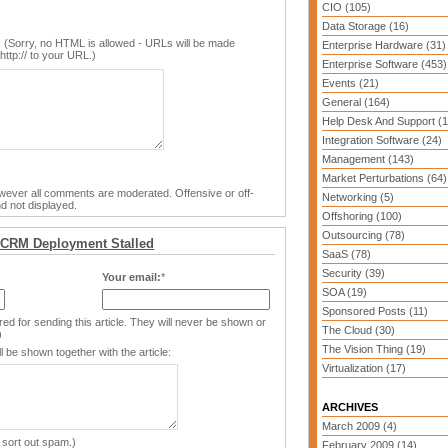
CIO (105)
Data Storage (16)
 (Sorry, no HTML is allowed - URLs will be made
Enterprise Hardware (31)
http:// to your URL.)
Enterprise Software (453)
Events (21)
General (164)
Help Desk And Support (1
Integration Software (24)
Management (143)
Market Perturbations (64)
ver all comments are moderated. Offensive or off-
Networking (5)
d not displayed.
Offshoring (100)
Outsourcing (78)
 CRM Deployment Stalled
SaaS (78)
Security (39)
Your email:
*
SOA (19)
Sponsored Posts (11)
ed for sending this article. They will never be shown or
The Cloud (30)
)
The Vision Thing (19)
 be shown together with the article:
Virtualization (17)
ARCHIVES
March 2009 (4)
 sort out spam.)
February 2009 (14)