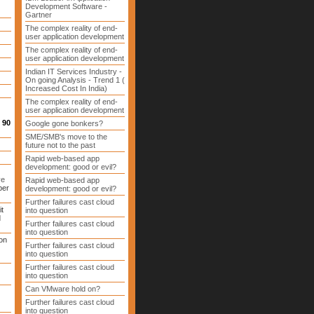
Development Software -
Gartner
The complex reality of end-
user application development
The complex reality of end-
user application development
Indian IT Services Industry -
On going Analysis - Trend 1 (
Increased Cost In India)
The complex reality of end-
user application development
 90
Google gone bonkers?
SME/SMB's move to the
future not to the past
Rapid web-based app
development: good or evil?
ve
Rapid web-based app
ber
development: good or evil?
Further failures cast cloud
it
into question
d
Further failures cast cloud
into question
on
Further failures cast cloud
into question
Further failures cast cloud
into question
Can VMware hold on?
Further failures cast cloud
into question