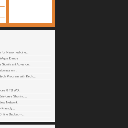
 for Nanomedicine...
i Aqua Dance
Significant Advance...
aborate on...
ch Program with Keck...
nces 8 TB WD...
riefcase Shutting...
 New Network...
Friendly...
Online Backup =...