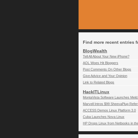
Find more recent entries f
BlogWealth
Tell All About Your New iPhone?
AOL Woes Hit Bloggers
Post Comments On Other Blogs
Give Advice and Your Opinion
Link to Related Blogs
HackITLinux
MontaVista Software Launches Meld.
Marvell Intros $99 SheevaPlug Refer
ACCESS Demos Linux Platform 3.0
Cuba Launches Nova Linux
HP Drops Linux from Netbooks in th