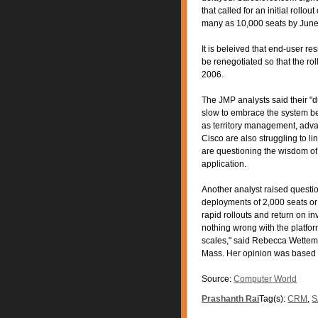
that called for an initial rollou
many as 10,000 seats by June 
It is beleived that end-user re
be renegotiated so that the ro
2006.
The JMP analysts said their "
slow to embrace the system be
as territory management, advan
Cisco are also struggling to l
are questioning the wisdom of
application.
Another analyst raised questio
deployments of 2,000 seats or 
rapid rollouts and return on i
nothing wrong with the platform
scales," said Rebecca Wettema
Mass. Her opinion was based 
Source:
Computer World
Prashanth Rai
Tag(s):
CRM
,
S