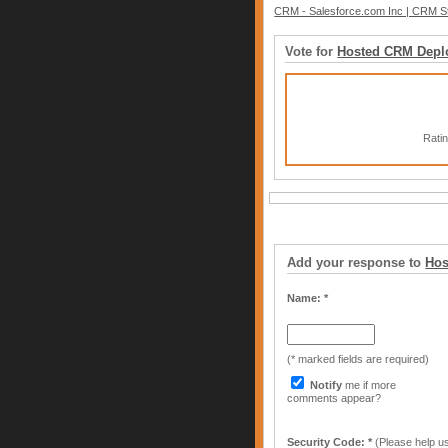
CRM - Salesforce.com Inc | CRM St
Vote for
Hosted CRM Depl
Rati
Add your response to
Hos
Name: *
(* marked fields are required)
Notify
me if more
comments appear?
Security Code: *
(Please help us