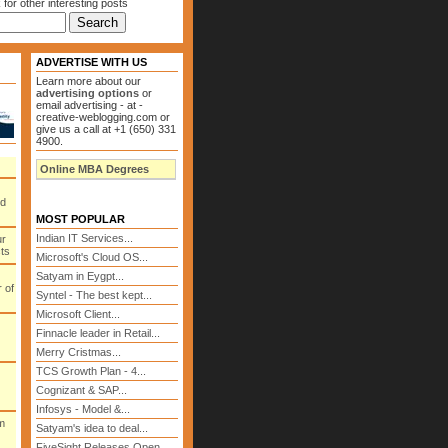
 for other interesting posts
ADVERTISE WITH US
Learn more about our
advertising options
or
email advertising - at -
creative-weblogging.com or
give us a call at +1 (650) 331
4900.
Online MBA Degrees
ed
MOST POPULAR
Indian IT Services...
ur
cts
Microsoft's Cloud OS...
Satyam in Eygpt...
 of
Syntel - The best kept...
Microsoft Client...
Finnacle leader in Retail...
Merry Cristmas...
TCS Growth Plan - 4...
Cognizant & SAP...
Infosys - Model &...
m
Satyam's idea to deal...
FiveSight Releases Open...