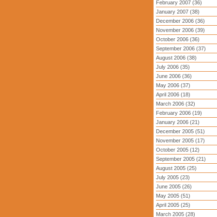
February 2007 (36)
January 2007 (38)
December 2006 (36)
November 2006 (39)
October 2006 (36)
September 2006 (37)
August 2006 (38)
July 2006 (35)
June 2006 (36)
May 2006 (37)
April 2006 (18)
March 2006 (32)
February 2006 (19)
January 2006 (21)
December 2005 (51)
November 2005 (17)
October 2005 (12)
September 2005 (21)
August 2005 (25)
July 2005 (23)
June 2005 (26)
May 2005 (51)
April 2005 (25)
March 2005 (28)