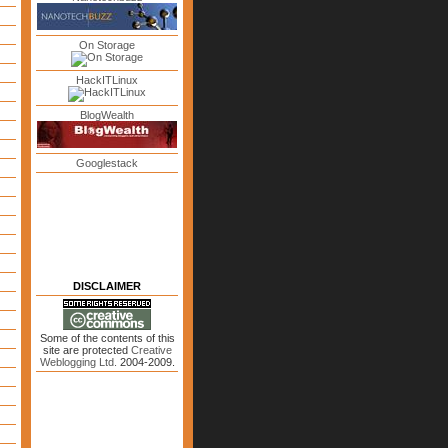
On Storage
HackITLinux
BlogWealth
Googlestack
DISCLAIMER
Some of the contents of this
site are protected
Creative
Weblogging Ltd.
2004-2009.