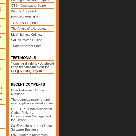
CTS - Cognizant, Some...
y
P
Wipro's Apporach to...
Interview with BP's CIO...
TCS ups the prices...
es
The future of eXpresso...
EDS Highest Rating...
M
SAP to invest 1 Billion...
Transition from Staff...
TESTIMONIALS
'I don't really think you should
keep testimonials from the
nd
last guy here, do you?'
RECENT COMMENTS
rs
India-Pakistan: Bad for
business
The complex reality of end-
user application development
HCL, TCS & Wipro leader in
Global Delivery
Infrastructure Management
for Europe - IDC
SaaS Vendors are not in the
Software Business.
IBM Leader in Application