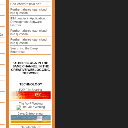
Can VMware hold on?
Further failures cast cloud
into question
IBM Leader in Application
Development Software -
Gartner
Further failures cast cloud
into question
2)
Further failures cast cloud
into question
Searching the Deep
Enterprise
OTHER BLOGS IN THE
SAME CHANNEL IN THE
CREATIVE WEBLOGGING
NETWORK
TECHNOLOGY
P2P File Sharing
The VoIP Weblog
Java Entrepreneur
Nanotechbuzz