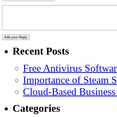
Recent Posts
Free Antivirus Softwa
Importance of Steam St
Cloud-Based Business 
Categories