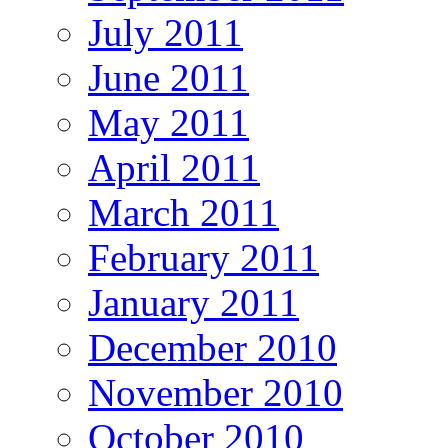
July 2011
June 2011
May 2011
April 2011
March 2011
February 2011
January 2011
December 2010
November 2010
October 2010