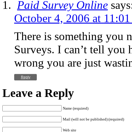
Paid Survey Online
says
October 4, 2006 at 11:0
There is something you 
Surveys. I can’t tell you 
wrong you are just wasti
Reply
Leave a Reply
Name (required)
Mail (will not be published) (required)
Web site