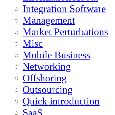
Integration Software
Management
Market Perturbations
Misc
Mobile Business
Networking
Offshoring
Outsourcing
Quick introduction
SaaS