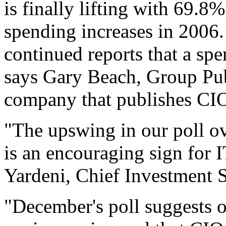
is finally lifting with 69.8
spending increases in 2006. 
continued reports that a spe
says Gary Beach, Group Pu
company that publishes CI
"The upswing in our poll ov
is an encouraging sign for 
Yardeni, Chief Investment S
"December's poll suggests o