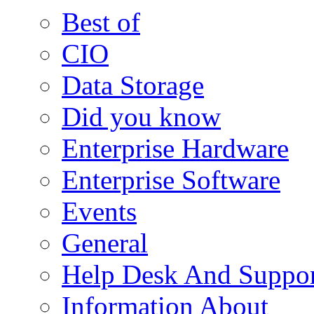
Best of
CIO
Data Storage
Did you know
Enterprise Hardware
Enterprise Software
Events
General
Help Desk And Suppor
Information About