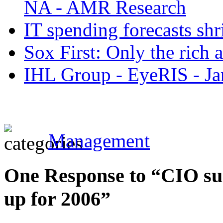
NA - AMR Research
IT spending forecasts shr
Sox First: Only the rich 
IHL Group - EyeRIS - Ja
Management
One Response to “CIO sur
up for 2006”