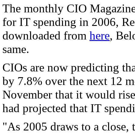
The monthly CIO Magazine T
for IT spending in 2006, Re
downloaded from
here
, Bel
same.
CIOs are now predicting tha
by 7.8% over the next 12 mo
November
that it would ris
had projected that IT spend
"As 2005 draws to a close, 