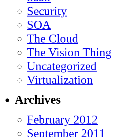
Security
SOA
The Cloud
The Vision Thing
Uncategorized
Virtualization
Archives
February 2012
September 2011