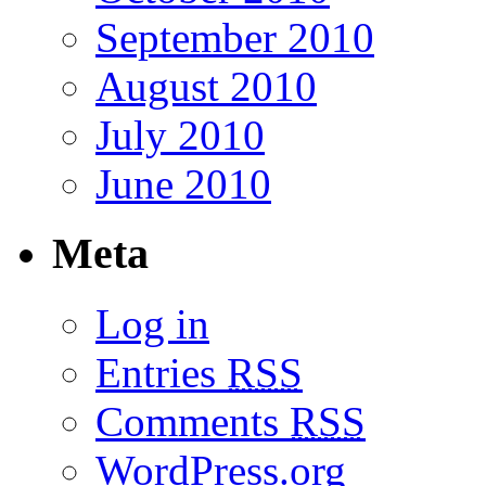
September 2010
August 2010
July 2010
June 2010
Meta
Log in
Entries
RSS
Comments
RSS
WordPress.org