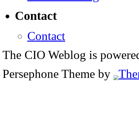
Contact
Contact
The CIO Weblog is powere
Persephone Theme by
The