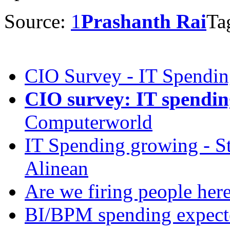
Source:
1
Prashanth Rai
Ta
CIO Survey - IT Spendi
CIO survey: IT spending
Computerworld
IT Spending growing - St
Alinean
Are we firing people here
BI/BPM spending expecte