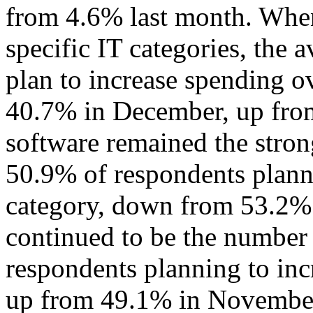
from 4.6% last month. When
specific IT categories, the
plan to increase spending o
40.7% in December, up fro
software remained the strong
50.9% of respondents planni
category, down from 53.2% 
continued to be the number
respondents planning to inc
up from 49.1% in Novembe