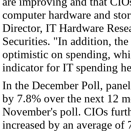
are improving and that CIOs
computer hardware and stor
Director, IT Hardware Rese
Securities. "In addition, th
optimistic on spending, whi
indicator for IT spending h
In the December Poll, panel
by 7.8% over the next 12 m
November's poll. CIOs furth
increased by an average of 