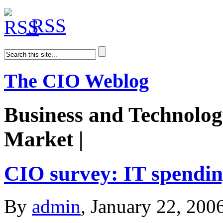
RSS
The CIO Weblog
Business and Technolog
Market |
AiDoge
CIO survey: IT spendin
By
admin
, January 22, 200