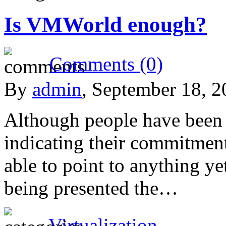
Is VMWorld enough?
Comments (0)
By
admin
, September 18, 
Although people have been s
indicating their commitme
able to point to anything ye
being presented the…
Virtualization