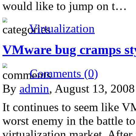
would like to jump on t…
Virtualization
VMware bug cramps st
Comments (0)
By
admin
, August 13, 200
It continues to seem like V
worst enemy in the battle to
virtualization market. After