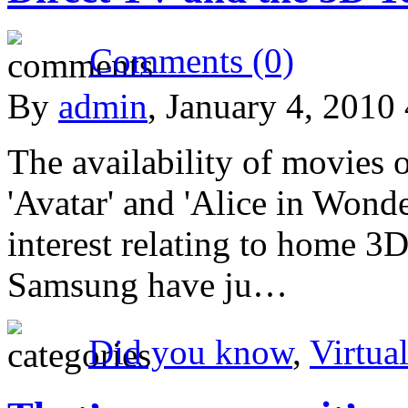
Comments (0)
By
admin
, January 4, 2010
The availability of movies 
'Avatar' and 'Alice in Wonde
interest relating to home 3D
Samsung have ju…
Did you know
,
Virtual