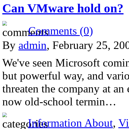
Can VMware hold on?
Comments (0)
By
admin
, February 25, 20
We've seen Microsoft comin
but powerful way, and vario
threaten the company at an 
now old-school termin…
Information About
,
Vi