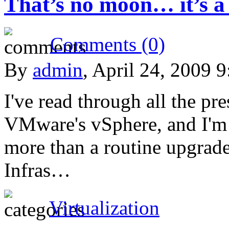
That’s no moon… it’s a
Comments (0)
By
admin
, April 24, 2009 
I've read through all the pre
VMware's vSphere, and I'm s
more than a routine upgra
Infras…
Virtualization