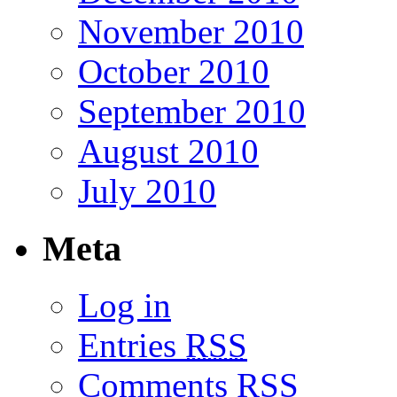
November 2010
October 2010
September 2010
August 2010
July 2010
Meta
Log in
Entries
RSS
Comments
RSS