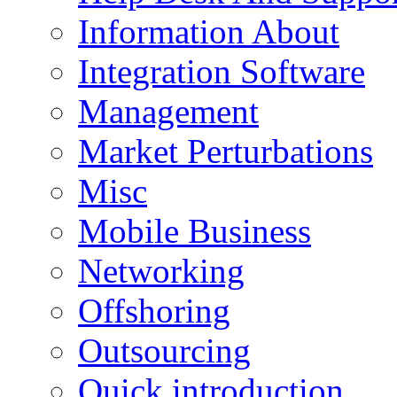
Information About
Integration Software
Management
Market Perturbations
Misc
Mobile Business
Networking
Offshoring
Outsourcing
Quick introduction