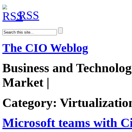
RSS
The CIO Weblog
Business and Technolog
Market |
AiDoge
Category: Virtualizatio
Microsoft teams with C