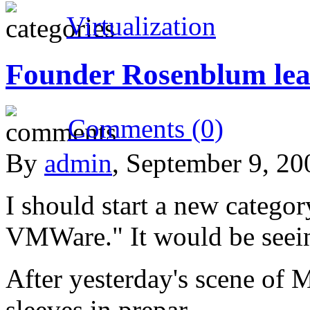
Virtualization
Founder Rosenblum le
Comments (0)
By
admin
, September 9, 2
I should start a new catego
VMWare." It would be seei
After yesterday's scene of Mi
sleeves in prepar…