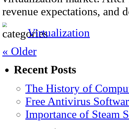
revenue expectations, and 
Virtualization
« Older
Recent Posts
The History of Compu
Free Antivirus Softwa
Importance of Steam St