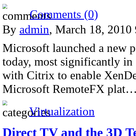
Comments (0)
By
admin
, March 18, 2010
Microsoft launched a new pu
today, most significantly i
with Citrix to enable XenD
Microsoft RemoteFX plat
Virtualization
Direct TV and the 3D Te