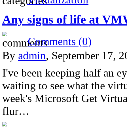
Any signs of life at V
Comments (0)
By
admin
, September 17, 
I've been keeping half an 
waiting to see what the virtu
week's Microsoft Get Virtua
flur…