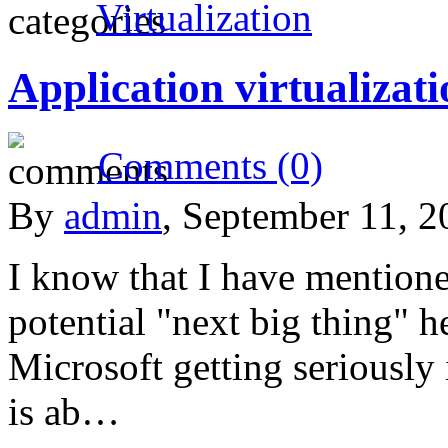
Virtualization
Application virtualizat
Comments (0)
By
admin
, September 11, 
I know that I have mentioned
potential "next big thing" h
Microsoft getting seriously 
is ab…