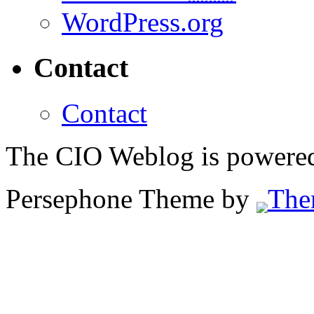
WordPress.org
Contact
Contact
The CIO Weblog is powere
Persephone Theme by
The