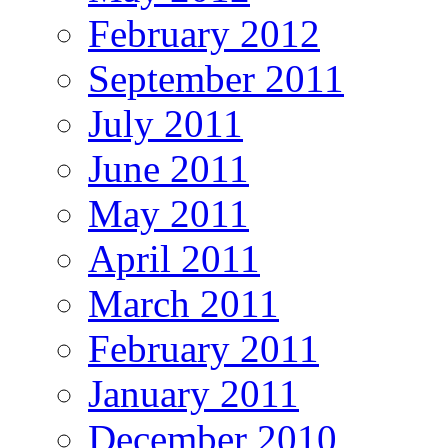
February 2012
September 2011
July 2011
June 2011
May 2011
April 2011
March 2011
February 2011
January 2011
December 2010