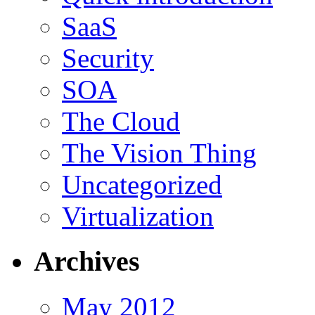
SaaS
Security
SOA
The Cloud
The Vision Thing
Uncategorized
Virtualization
Archives
May 2012