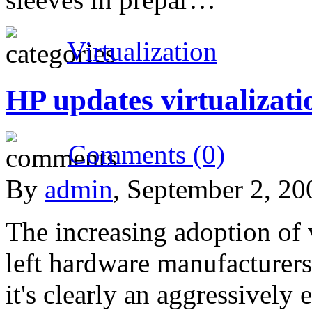
Virtualization
HP updates virtualizati
Comments (0)
By
admin
, September 2, 2
The increasing adoption of 
left hardware manufacturers
it's clearly an aggressively