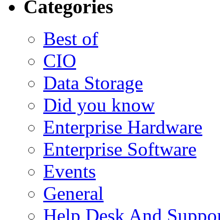
Categories
Best of
CIO
Data Storage
Did you know
Enterprise Hardware
Enterprise Software
Events
General
Help Desk And Suppor