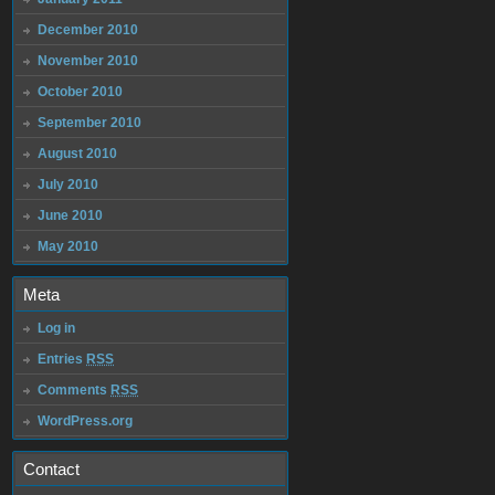
December 2010
November 2010
October 2010
September 2010
August 2010
July 2010
June 2010
May 2010
Meta
Log in
Entries
RSS
Comments
RSS
WordPress.org
Contact