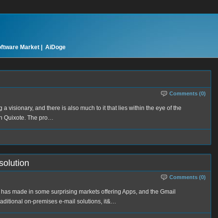
oftware Market |
AiDoge
Comments (0)
ng a visionary, and there is also much to it that lies within the eye of the
on Quixote. The pro…
solution
Comments (0)
 has made in some surprising markets offering Apps, and the Gmail
raditional on-premises e-mail solutions, it&…