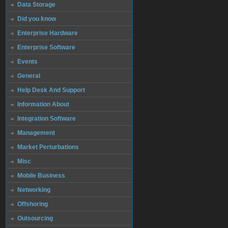
Data Storage
Did you know
Enterprise Hardware
Enterprise Software
Events
General
Help Desk And Support
Information About
Integration Software
Management
Market Perturbations
Misc
Mobile Business
Networking
Offshoring
Outsourcing