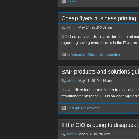
SaaS
Cheap flyers business printing 
By
admin
, May 14, 2010 3:32 am
A CIO not only needs to consider IT-related i
regarding saving overall costs in the IT arena.
Information About
,
Outsourcing
SAP products and solutions gu
By
admin
, May 11, 2010 4:16 am
I have drifted further and further from talking
"traditional" enterprise CIO is an endangere
Enterprise Software
If the CIO is going to disappea
By
admin
, May 5, 2010 7:49 am