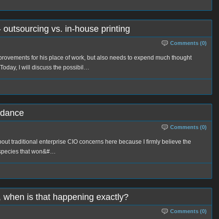
- outsourcing vs. in-house printing
Comments (0)
mprovements for his place of work, but also needs to expend much thought
 Today, I will discuss the possibil…
idance
Comments (0)
 about traditional enterprise CIO concerns here because I firmly believe the
d species that won&#…
r, when is that happening exactly?
Comments (0)