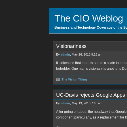
The CIO Weblog
Business and Technology Coverage of the S
Visionariness
By
admin
, May 26, 2010 9:15 am
It strikes me that there is sort of a scale to bei
beholder. One man's visionary is another's D
The Vision Thing
UC-Davis rejects Google Apps 
By
admin
, May 19, 2010 7:10 am
After going on about the headway that Google
component particularly, as a replacement for t