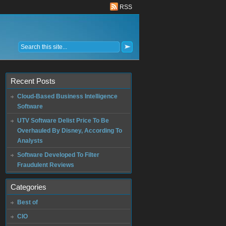
RSS
Recent Posts
Cloud-Based Business Intelligence
Software
UTV Software Delist Price To Be
Overhauled By Disney, According To
Analysts
Software Developed To Filter
Fraudulent Reviews
Categories
Best of
CIO