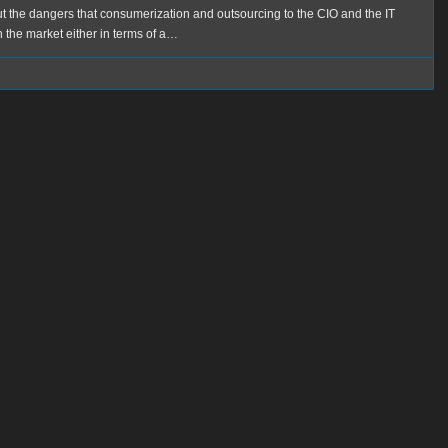
ut the dangers that consumerization and outsourcing to the CIO and the IT
 the market either in terms of a…