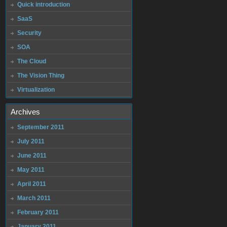
Quick introduction
SaaS
Security
SOA
The Cloud
The Vision Thing
Virtualization
Archives
September 2011
July 2011
June 2011
May 2011
April 2011
March 2011
February 2011
January 2011