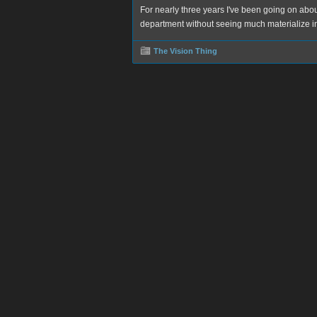
For nearly three years I've been going on abo
department without seeing much materialize in
The Vision Thing