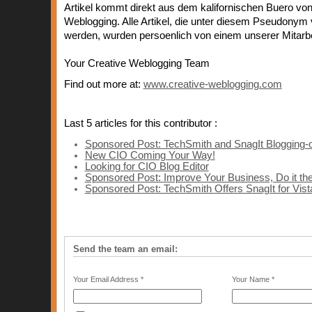
Artikel kommt direkt aus dem kalifornischen Buero von
Weblogging. Alle Artikel, die unter diesem Pseudonym v
werden, wurden persoenlich von einem unserer Mitarbei
Your Creative Weblogging Team
Find out more at:
www.creative-weblogging.com
Last 5 articles for this contributor :
Sponsored Post: TechSmith and SnagIt Blogging-
New CIO Coming Your Way!
Looking for CIO Blog Editor
Sponsored Post: Improve Your Business, Do it t
Sponsored Post: TechSmith Offers SnagIt for Vist
Send the team an email:
Your Email Address *
Your Name *