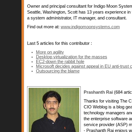
Owner and principal consultant for Indigo Moon System
Seattle, Washington, Scott has 13 years experience in 
a system administrator, IT manager, and consultant.
Find out more at:
www.indigomoonsystems.com
Last 5 articles for this contributor :
More on agility
Desktop virtualization for the masses
EC2-down the rabbit hole
Microsoft decides against appeal in EU anti-trust 
Outsourcing the blame
Prashanth Rai
(684 artic
Thanks for visiting The 
CIO Weblog is a blog ge
technology managers and
the enterprise software a
service provider (ASP) m
- Prashanth Rai enjoys wr