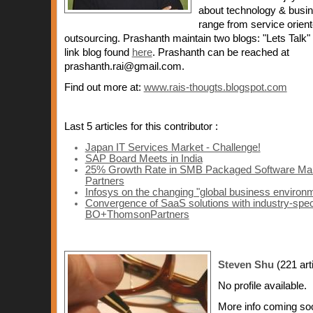
about technology & busin
range from service orien
outsourcing. Prashanth maintain two blogs: "Lets Talk
link blog found
here
. Prashanth can be reached at
prashanth.rai@gmail.com.
Find out more at:
www.rais-thougts.blogspot.com
Last 5 articles for this contributor :
Japan IT Services Market - Challenge!
SAP Board Meets in India
25% Growth Rate in SMB Packaged Software Marke
Partners
Infosys on the changing "global business environ
Convergence of SaaS solutions with industry-specif
BO+ThomsonPartners
Steven Shu
(221 art
No profile available.
More info coming so