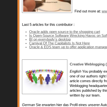
Find out more at:
ww
Last 5 articles for this contributor :
Oracle adds open source to the shopping cart
Is Open-Source Software Wrecking Havoc on Sof
BI on everybody's desktop
Carnival Of The Capitalists Is Not Here
Oracle & EDS team up to offer application mana
Creative Weblogging
(
English
You probably exp
one of our authors right
article comes directly f
Weblogging headquarters 
articles published by t
written by our team.
German
Sie erwarten hier das Profil eines unserer Aut