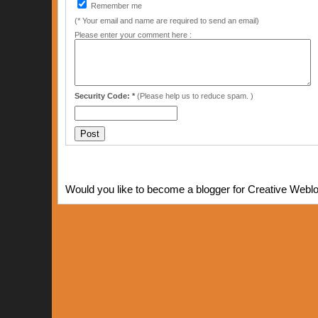
Remember me
(* Your email and name are required to send an email)
Please enter your comment here :
Security Code: *
(Please help us to reduce spam. )
Would you like to become a blogger for Creative Webl