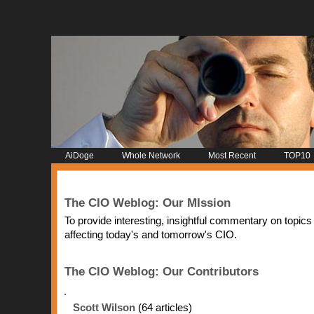
AiDoge
Whole Network
Most Recent
TOP10
The CIO Weblog: Our MIssion
To provide interesting, insightful commentary on topics
affecting today's and tomorrow's CIO.
The CIO Weblog: Our Contributors
Scott Wilson
(64 articles)