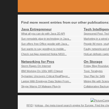
Find more recent entries from our other publications
Java Entrepreneur
Tech Intelligen
What all you can do with Java 2D API
Sponsored Post: Tech
Sun remodels plug-in technology in Java...
Marketing in a wired 
Sun offers free Office goodie with Java...
People IM more, stu
Sun wants to say goodbye to mobile...
Faulty networkcard de
Check out Ajax powered Nokia N810...
HotLan defeats captc
Networking for Pros
On Storage
Storm Rages On Internet
Friday Blog Roundup 
IBM Working On 100x WiFi Chipset
Toxic Terabytes
Symantec Uncovers Critical RealPlayer...
Your Plan for SAN
Laptop With Employee Data Stolen From...
Mining Me with Scien
Skype Warns Of Malware Plug-In
Collaborative Backup
Comp
RFID
|
kinkaa - the meta travel search engine for Europe. Find the che