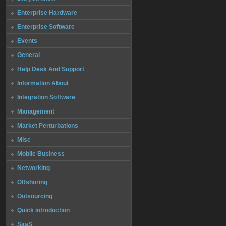
Enterprise Hardware
Enterprise Software
Events
General
Help Desk And Support
Information About
Integration Software
Management
Market Perturbations
Misc
Mobile Business
Networking
Offshoring
Outsourcing
Quick introduction
SaaS