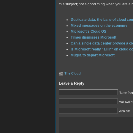
this subject; not a good thing when you are alr
Duplicate data: the bane of cloud co
Mixed messages on the economy
Microsoft's Cloud OS
Times dismisses Microsoft
Can a single data center provide a c
Is Microsoft really "all in" on cloud 
Muglia to depart Microsoft
The Cloud
Leave a Reply
Name (req
Mail (will 
Web site