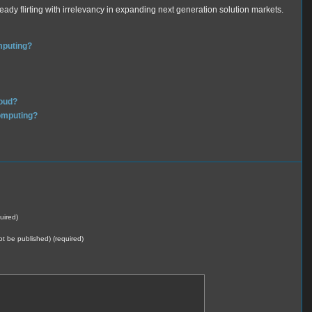
eady flirting with irrelevancy in expanding next generation solution markets.
mputing?
loud?
computing?
uired)
not be published) (required)