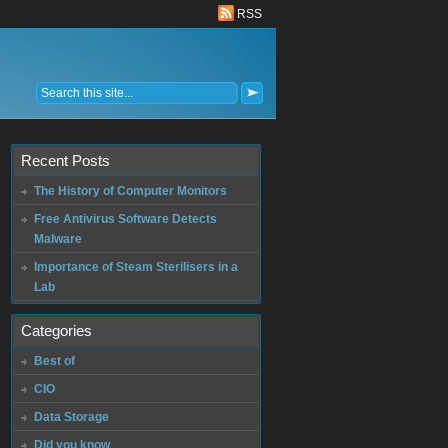
RSS
Recent Posts
The History of Computer Monitors
Free Antivirus Software Detects
Malware
Importance of Steam Sterilisers in a
Lab
Categories
Best of
CIO
Data Storage
Did you know