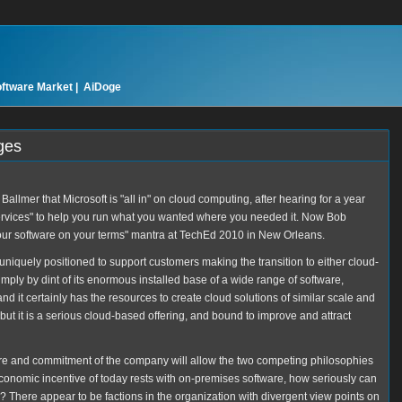
oftware Market |
AiDoge
ges
llmer that Microsoft is "all in" on cloud computing, after hearing for a year
ervices" to help you run what you wanted where you needed it. Now Bob
our software on your terms" mantra at TechEd 2010 in New Orleans.
 uniquely positioned to support customers making the transition to either cloud-
ply by dint of its enormous installed base of a wide range of software,
d it certainly has the resources to create cloud solutions of similar scale and
 but it is a serious cloud-based offering, and bound to improve and attract
ure and commitment of the company will allow the two competing philosophies
economic incentive of today rests with on-premises software, how seriously can
 There appear to be factions in the organization with divergent view points on