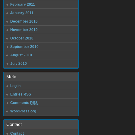
February 2011
January 2011
December 2010
November 2010
October 2010
September 2010
August 2010
July 2010
Meta
Log in
Entries
RSS
Comments
RSS
WordPress.org
Contact
Contact