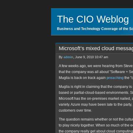
The CIO Weblog
Business and Technology Coverage of the S
Microsoft’s mixed cloud messa
By
admin
, June 9, 2010 10:47 am
A few weeks ago, we were hearing from Steve Ba
that the company was all about "Software + S
Muglia is back on track again
preaching
the "
Muglia is right in claiming that the company is
based or partial-cloud-based environments. Sim
Microsoft has the on-premises market nailed, an
variety. Azure may have been late to the party,
customers over time.
The question remains whether or not the cult
to play nicely together. When so much of the 
the company really get about cloud computing?