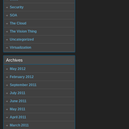
Security
SOA
The Cloud
The Vision Thing
Uncategorized
Virtualization
Archives
May 2012
February 2012
September 2011
July 2011
June 2011
May 2011
April 2011
March 2011